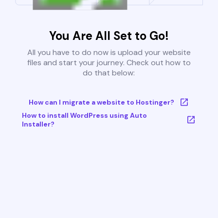
You Are All Set to Go!
All you have to do now is upload your website
files and start your journey. Check out how to
do that below:
How can I migrate a website to Hostinger?
How to install WordPress using Auto
Installer?